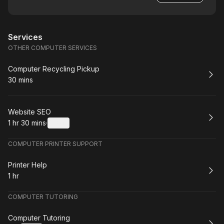
Services
OTHER COMPUTER SERVICES
Book
Computer Recycling Pickup
30 mins
.
Duration
:
Book
Website SEO
1 hr 30 mins
·
Details
.
Duration
:
COMPUTER PRINTER SUPPORT
Book
Printer Help
1 hr
.
Duration
:
COMPUTER TUTORING
Book
Computer Tutoring