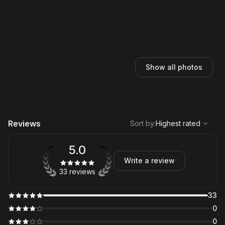
Show all photos
,
Highest rated
Sort
Reviews
Sort by
:
Highest rated
5.0
Write a review
33 reviews
33
0
0