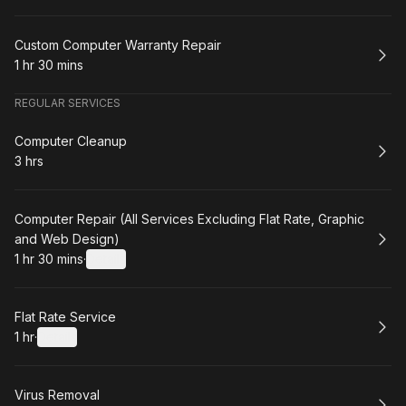
Book
Custom Computer Warranty Repair
1 hr 30 mins
.
Duration
:
REGULAR SERVICES
Book
Computer Cleanup
3 hrs
.
Duration
:
Book
Computer Repair (All Services Excluding Flat Rate, Graphic
and Web Design)
1 hr 30 mins
·
Details
.
Duration
:
Book
Flat Rate Service
1 hr
·
Details
.
Duration
:
Book
Virus Removal