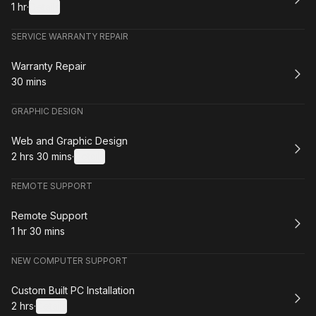
1 hr
·
Details
.
Duration
:
SERVICE WARRANTY REPAIR
Book
Warranty Repair
30 mins
.
Duration
:
GRAPHIC DESIGN
Book
Web and Graphic Design
2 hrs 30 mins
·
Details
.
Duration
:
REMOTE SUPPORT
Book
Remote Support
1 hr 30 mins
.
Duration
:
NEW COMPUTER SUPPORT
Book
Custom Built PC Installation
2 hrs
·
Details
.
Duration
: