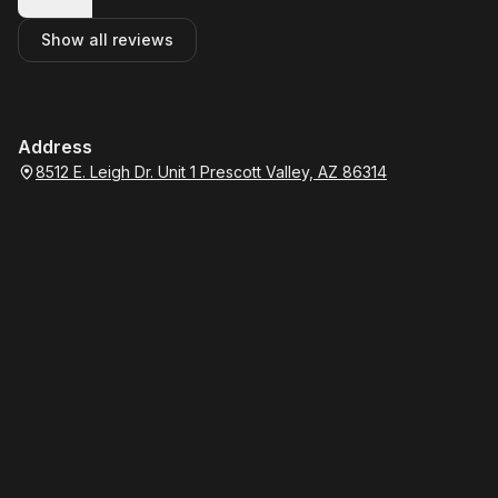
Show more
Show all reviews
Address
8512 E. Leigh Dr. Unit 1 Prescott Valley, AZ 86314