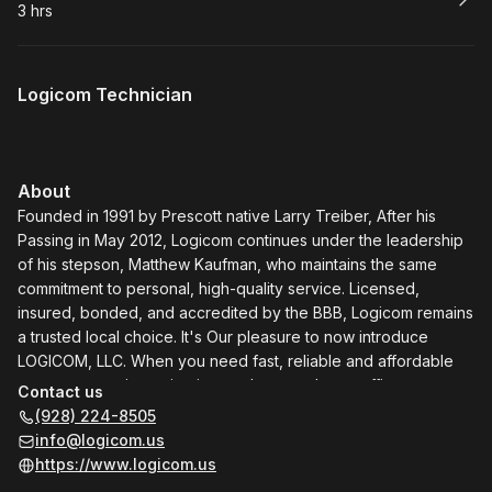
3 hrs
.
Duration
:
Logicom Technician
About
Founded in 1991 by Prescott native Larry Treiber, After his
Passing in May 2012, Logicom continues under the leadership
of his stepson, Matthew Kaufman, who maintains the same
commitment to personal, high-quality service. Licensed,
insured, bonded, and accredited by the BBB, Logicom remains
a trusted local choice. It's Our pleasure to now introduce
LOGICOM, LLC. When you need fast, reliable and affordable
computer repair service in your home or home office,
Contact us
LOGICOM is the one to call. We come to you! We'll
(928) 224-8505
troubleshoot everything that needs repair, upgrading or
info@logicom.us
tuneup on your PC or Mac: computer crashes, freezes,
https://www.logicom.us
installations, hard drives, RAM (memory), operating system,