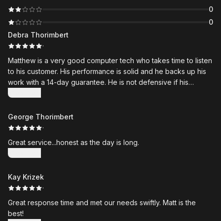
0
0
Debra Thorimbert
·
Matthew is a very good computer tech who takes time to listen
to his customer. His performance is solid and he backs up his
work with a 14-day guarantee. He is not defensive if his
customer disagrees and does not belittle you if you do not
Show more
quite understand. I recommend Logicon wholeheartedly!
George Thorimbert
·
Great service...honest as the day is long.
Show more
Kay Krizek
·
Great response time and met our needs swiftly. Matt is the
best!