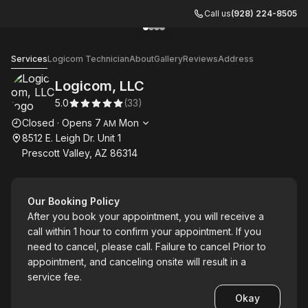
Call us
(928) 224-8505
Go to gallery image
Go to gallery image
Go to gallery image
Go to gallery image
1
2
3
4
Logicom, LLC
Services
Logicom Technician
About
Gallery
Reviews
Address
Logicom, LLC
5.0
(
33
)
Opening hours
Closed
·
Opens
7
Mon
AM
8512 E. Leigh Dr. Unit 1
Prescott Valley, AZ 86314
Our Booking Policy
After you book your appointment, you will receive a
call within 1 hour to confirm your appointment. If you
need to cancel, please call. Failure to cancel Prior to
appointment, and canceling onsite will result in a
service fee.
Okay